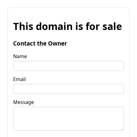
This domain is for sale
Contact the Owner
Name
Email
Message